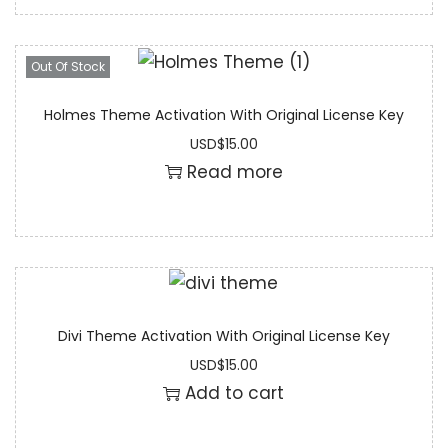
Out Of Stock
Holmes Theme Activation With Original License Key
USD
$
15.00
Read more
Divi Theme Activation With Original License Key
USD
$
15.00
Add to cart