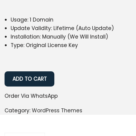
Usage: 1 Domain
Update Validity: Lifetime (Auto Update)
Installation: Manually (We Will Install)
Type: Original License Key
ADD TO CART
Order Via WhatsApp
Category:
WordPress Themes