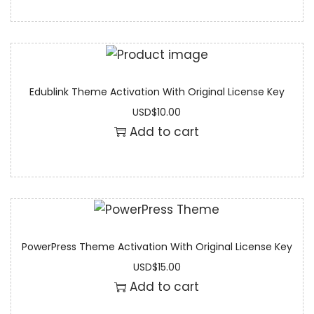
Edublink Theme Activation With Original License Key
USD
$
10.00
Add to cart
PowerPress Theme Activation With Original License Key
USD
$
15.00
Add to cart