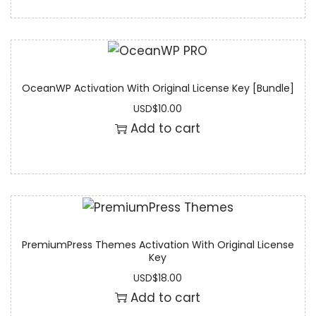
OceanWP Activation With Original License Key [Bundle]
USD
$
10.00
Add to cart
PremiumPress Themes Activation With Original License
Key
USD
$
18.00
Add to cart