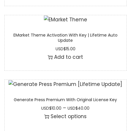
EMarket Theme Activation With Key | Lifetime Auto
Update
USD
$
15.00
Add to cart
Generate Press Premium With Original License Key
–
USD
$
10.00
USD
$
40.00
Select options