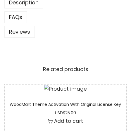
Description
FAQs
Reviews
Related products
WoodMart Theme Activation With Original License Key
USD
$
25.00
Add to cart