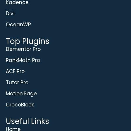
Kadence
Divi
OceanWP
Top Plugins
Elementor Pro
RankMath Pro
ACF Pro
Tutor Pro
Motion.Page
CrocoBlock
Useful Links
Home