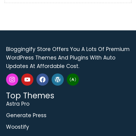
Bloggingify Store
Offers You A Lots Of Premium
WordPress Themes And Plugins With Auto
Updates At Affordable Cost.
Top Themes
Astra Pro
Generate Press
Woostify