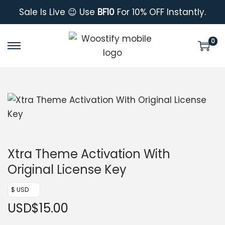
Sale Is Live 😉 Use
BF10
For 10% OFF Instantly.
0
Xtra Theme Activation With
Original License Key
$ USD
USD
$
15.00