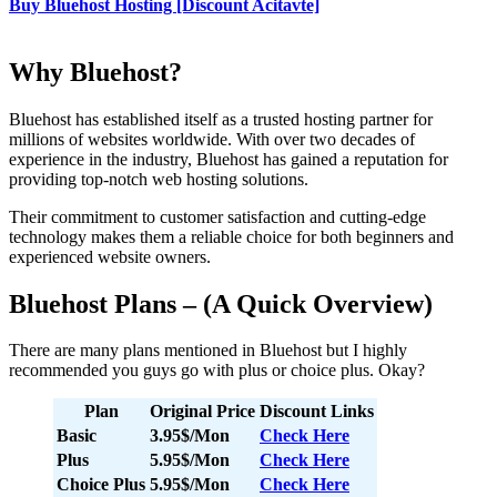
Buy Bluehost Hosting [Discount Acitavte]
Why Bluehost?
Bluehost has established itself as a trusted hosting partner for
millions of websites worldwide. With over two decades of
experience in the industry, Bluehost has gained a reputation for
providing top-notch web hosting solutions.
Their commitment to customer satisfaction and cutting-edge
technology makes them a reliable choice for both beginners and
experienced website owners.
Bluehost Plans – (A Quick Overview)
There are many plans mentioned in Bluehost but I highly
recommended you guys go with plus or choice plus. Okay?
Plan
Original Price
Discount Links
Basic
3.95$/Mon
Check Here
Plus
5.95$/Mon
Check Here
Choice Plus
5.95$/Mon
Check Here