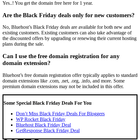
Yes..! You get the domain free here for 1 year.
Are the Black Friday deals only for new customers?
No, Bluehost’s Black Friday deals are available for both new and
existing customers. Existing customers can also take advantage of
the discounted offers by upgrading or renewing their current hosting
plans during the sale.
Can I use the free domain registration for any
domain extension?
Bluehost’s free domain registration offer typically applies to standard
domain extensions like .com, .net, .org, .info, and more. Some
premium domain extensions may not be included in this offer.
Some Special Black Friday Deals For You
Don’t Miss Black Friday Deals For Bloggers
WP Rocket Black Friday
Bluehost Black Friday Deal
GetResponse Black Friday Deal