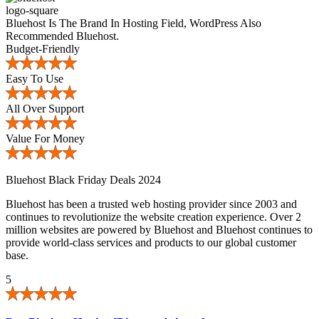
Bluehost Is The Brand In Hosting Field, WordPress Also
Recommended Bluehost.
Budget-Friendly
Easy To Use
All Over Support
Value For Money
Bluehost Black Friday Deals 2024
Bluehost has been a trusted web hosting provider since 2003 and
continues to revolutionize the website creation experience. Over 2
million websites are powered by Bluehost and Bluehost continues to
provide world-class services and products to our global customer
base.
5