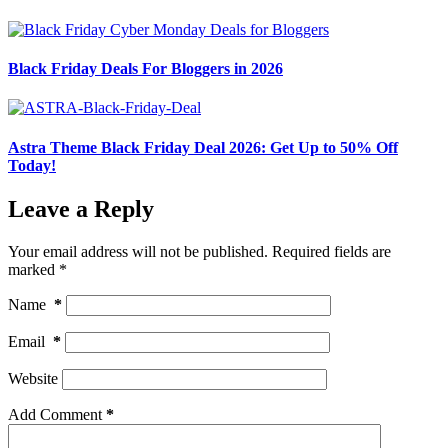
Black Friday Deals For Bloggers in 2026
Astra Theme Black Friday Deal 2026: Get Up to 50% Off
Today!
Leave a Reply
Your email address will not be published.
Required fields are
marked
*
Name
*
Email
*
Website
Add Comment
*