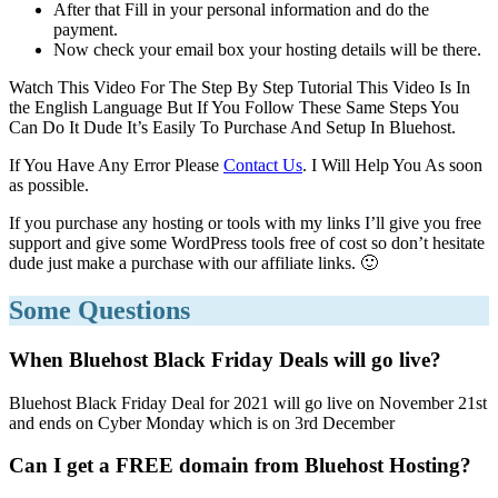
After that Fill in your personal information and do the
payment.
Now check your email box your hosting details will be there.
Watch This Video For The Step By Step Tutorial This Video Is In
the English Language But If You Follow These Same Steps You
Can Do It Dude It’s Easily To Purchase And Setup In Bluehost.
If You Have Any Error Please
Contact Us
. I Will Help You As soon
as possible.
If you purchase any hosting or tools with my links I’ll give you free
support and give some WordPress tools free of cost so don’t hesitate
dude just make a purchase with our affiliate links. 🙂
Some Questions
When Bluehost Black Friday Deals will go live?
Bluehost Black Friday Deal for 2021 will go live on November 21st
and ends on Cyber Monday which is on 3rd December
Can I get a FREE domain from Bluehost Hosting?