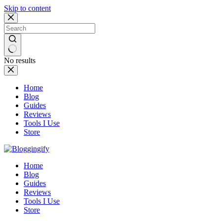
Skip to content
No results
Home
Blog
Guides
Reviews
Tools I Use
Store
Home
Blog
Guides
Reviews
Tools I Use
Store