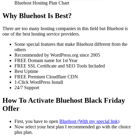
Bluehost Hosting Plan Chart
Why Bluehost Is Best?
There are too many hosting companies in this field but Bluehost is
one of the best hosting service providers.
Some special features that make Bluehost different from the
others
Recommended by WordPress.org since 2005
FREE Domain name for 1st Year
FREE SSL Certificate and SEO Tools Included
Best Uptime
FREE Premium Cloudflare CDN
1-Click WordPress Install
24/7 Support
How To Activate Bluehost Black Friday
Offer
First, you have to open
Bluehost (With my special link)
Now select your best plan I recommended go with the choice
plus plan.