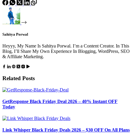
Sahitya Porwal
Heyyy, My Name Is Sahitya Porwal. I’m a Content Creator. In This
Blog, I’ll Share My Own Experience In Blogging, WordPress, SEO
& Affiliate Marketing.
Related Posts
GetResponse Black Friday Deal 2026 – 40% Instant OFF
Today
Link Whisper Black Friday Deals 2026 – $30 OFF On All Plans