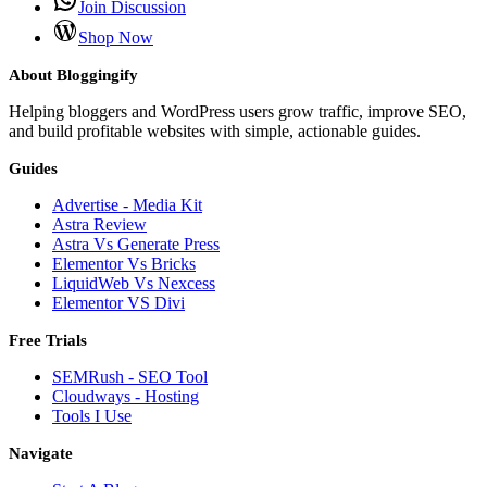
Join Discussion
Shop Now
About Bloggingify
Helping bloggers and WordPress users grow traffic, improve SEO,
and build profitable websites with simple, actionable guides.
Guides
Advertise - Media Kit
Astra Review
Astra Vs Generate Press
Elementor Vs Bricks
LiquidWeb Vs Nexcess
Elementor VS Divi
Free Trials
SEMRush - SEO Tool
Cloudways - Hosting
Tools I Use
Navigate