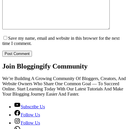
Save my name, email and website in this browser for the next
time I comment.
Post Comment
Join Bloggingify Community
We’re Building A Growing Community Of Bloggers, Creators, And
Website Owners Who Share One Common Goal — To Succeed
Online. Start Learning Today With Our Latest Tutorials And Make
Your Blogging Journey Easier And Faster.
Subscribe Us
Follow Us
Follow Us