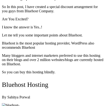
So In this post, I have created a special discount arrangement for
you guys from Bluehost Company.
Are You Excited?
I know the answer is
Yes..!
Let me tell you some important points about Bluehost.
Bluehost is the most popular hosting provider, WordPress also
recommends Bluehost
Many bloggers and internet marketers preferred to use this hosting
on their blogs and over 2 million websites/blogs are currently hosted
on Bluehost.
So you can buy this hosting blindly.
Bluehost Hosting
By Sahitya Porwal