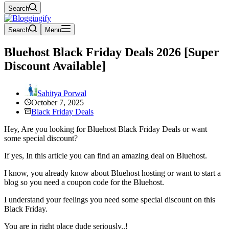
Search
Search
Menu
Bluehost Black Friday Deals 2026 [Super
Discount Available]
Sahitya Porwal
October 7, 2025
Black Friday Deals
Hey, Are you looking for Bluehost Black Friday Deals or want
some special discount?
If yes, In this article you can find an amazing deal on Bluehost.
I know, you already know about Bluehost hosting or want to start a
blog so you need a coupon code for the Bluehost.
I understand your feelings you need some special discount on this
Black Friday.
You are in right place dude seriously..!